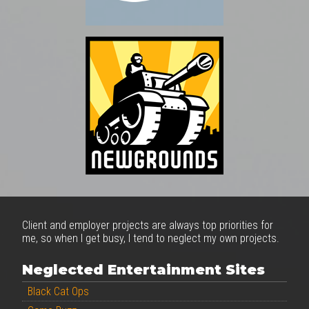
Client and employer projects are always top priorities for
me, so when I get busy, I tend to neglect my own projects.
Neglected Entertainment Sites
Black Cat Ops