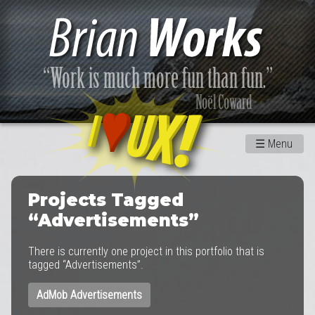
☰
Menu
Projects Tagged
“Advertisements”
There is currently one project in this portfolio that is
tagged “Advertisements”.
AdMob Advertisements