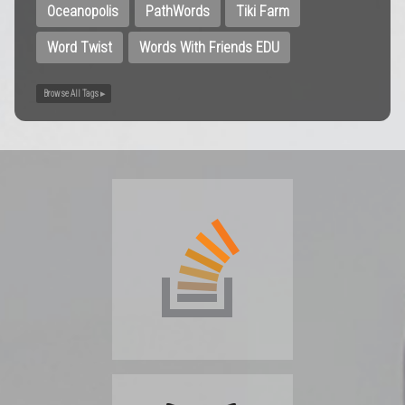
Oceanopolis
PathWords
Tiki Farm
Word Twist
Words With Friends EDU
Browse All Tags ▸