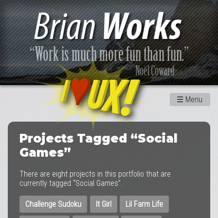
☰
Menu
Projects Tagged “Social
Games”
There are eight projects in this portfolio that are
currently tagged “Social Games”.
Challenge Sudoku
It Girl
Lil Farm Life