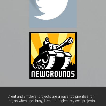
Client and employer projects are always top priorities for
me, so when I get busy, I tend to neglect my own projects.