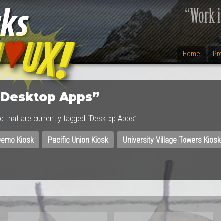
Home
Pr
“Desktop Apps”
lio that are currently tagged “Desktop Apps”.
emo Kiosk
Pacific Union Kiosk
University Village Towers Kiosk