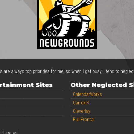
s are always top priorities for me, so when I get busy, I tend to negle
rtainment Sites
Other Neglected S
CalendarWorks
Carroket
Cleverlay
Full Frontal
ight reserved.