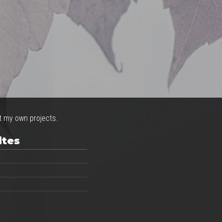
ct my own projects.
ites