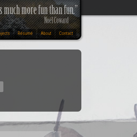
ojects
Résumé
About
Contact