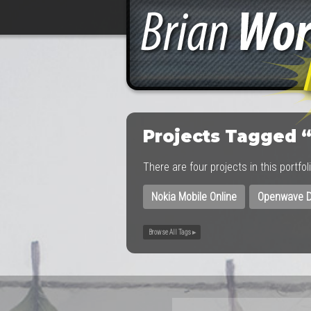
Projects Tagged 
There are four projects in this portfo
Nokia Mobile Online
Openwave D
Browse All Tags ▸