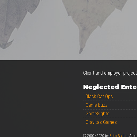
Client and employer project
Neglected Ente
Black Cat Ops
Game Buzz
GameSights
Gravitas Games
© 2009–2020 by
Brian Sexton
. All r