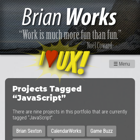
☰
Menu
Projects Tagged
“JavaScript”
There are nine projects in this portfolio that are currently
tagged “JavaScript”.
Brian Sexton
CalendarWorks
Game Buzz