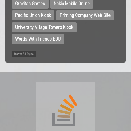
Gravitas Games
Nokia Mobile Online
Pacific Union Kiosk
Printing Company Web Site
University Village Towers Kiosk
Words With Friends EDU
Browse All Tags ▸