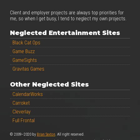
Client and employer projects are always top priorities for
me, so when I get busy, I tend to neglect my own projects.
Neglected Entertainment Sites
Black Cat Ops
Game Buzz
GameSights
Gravitas Games
Other Neglected Sites
CalendarWorks
Carroket
Cleverlay
Full Frontal
© 2009–2020 by
Brian Sexton
. All right reserved.