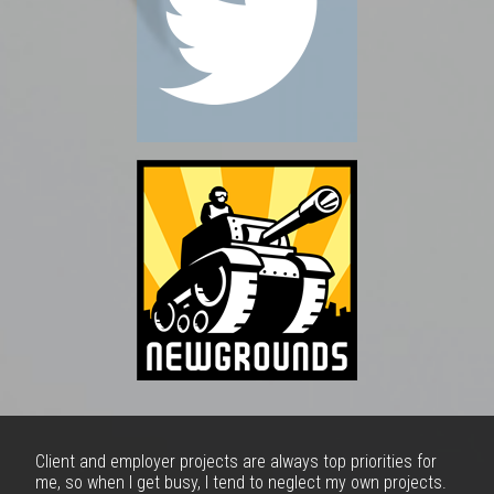
Client and employer projects are always top priorities for
me, so when I get busy, I tend to neglect my own projects.