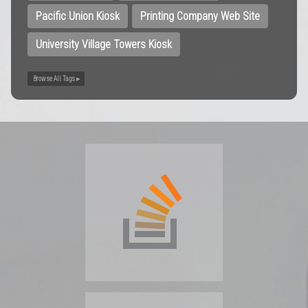
Pacific Union Kiosk
Printing Company Web Site
University Village Towers Kiosk
Browse All Tags ▸