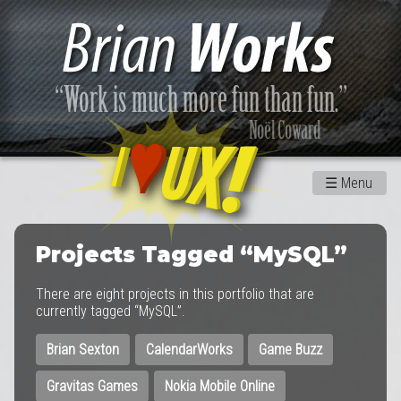
☰
Menu
Projects Tagged “MySQL”
There are eight projects in this portfolio that are
currently tagged “MySQL”.
Brian Sexton
CalendarWorks
Game Buzz
Gravitas Games
Nokia Mobile Online